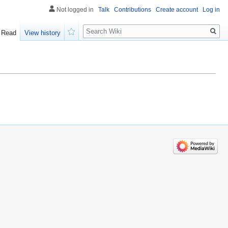
Not logged in
Talk
Contributions
Create account
Log in
Search
Read
View history
Watch