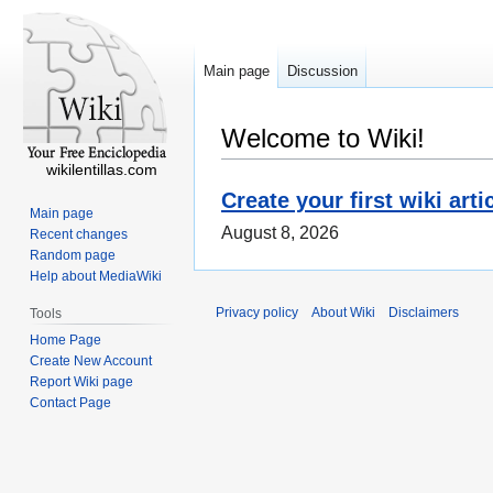
Main page
Discussion
Welcome to Wiki!
wikilentillas.com
Create your first wiki arti
Main page
August 8, 2026
Recent changes
Random page
Help about MediaWiki
Privacy policy
About Wiki
Disclaimers
Tools
Home Page
Create New Account
Report Wiki page
Contact Page